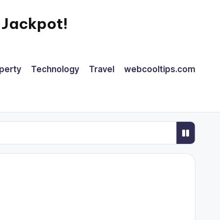
 Jackpot!
perty
Technology
Travel
webcooltips.com