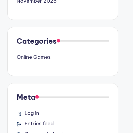
November 2025
Categories
Online Games
Meta
Log in
Entries feed