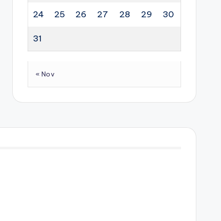
24
25
26
27
28
29
30
31
« Nov