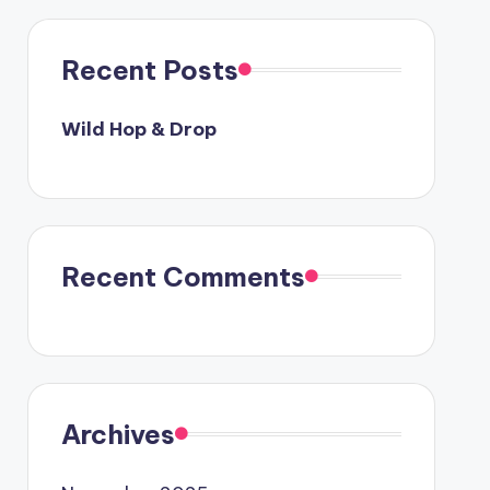
Recent Posts
Wild Hop & Drop
Recent Comments
Archives