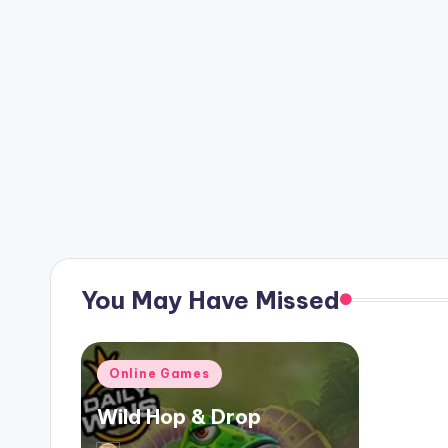
You May Have Missed
Posted
Online Games
in
Wild Hop & Drop