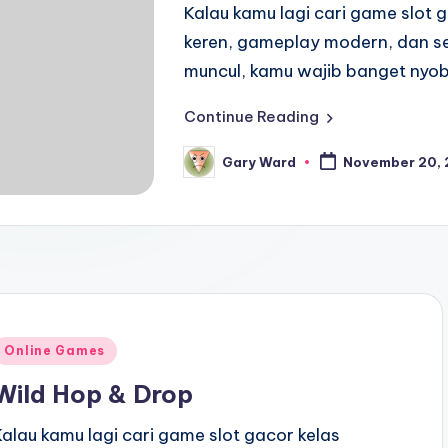
Kalau kamu lagi cari game slot 
keren, gameplay modern, dan 
muncul, kamu wajib banget nyob
Continue Reading
Gary Ward
November 20,
Posted
by
Posted
Online Games
n
Wild Hop & Drop
Kalau kamu lagi cari game slot gacor kelas