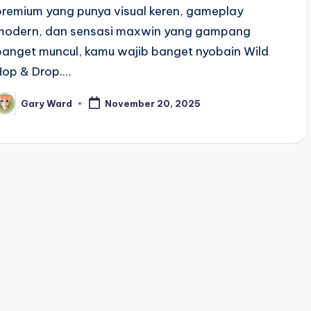
premium yang punya visual keren, gameplay
modern, dan sensasi maxwin yang gampang
banget muncul, kamu wajib banget nyobain Wild
Hop & Drop.…
Gary Ward
November 20, 2025
osted
y