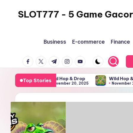
SLOT777 - 5 Game Gacor
Skip
to
melaniegrimes.com
content
Business
E-commerce
Finance
facebook.com
twitter.com
t.me
instagram.com
youtube.com
Wild Hop & Drop
Wild Hop & 
Top Stories
November 20, 2025
November 20