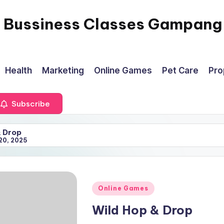
 Bussiness Classes Gampang
Health
Marketing
Online Games
Pet Care
Pro
Subscribe
Drop
, 2025
Posted
Online Games
in
Wild Hop & Drop