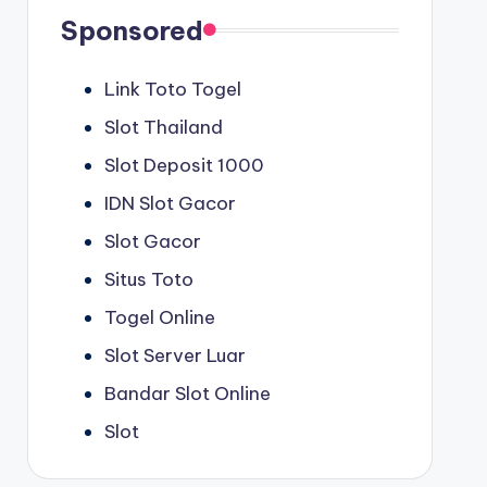
Sponsored
Link Toto Togel
Slot Thailand
Slot Deposit 1000
IDN Slot Gacor
Slot Gacor
Situs Toto
Togel Online
Slot Server Luar
Bandar Slot Online
Slot