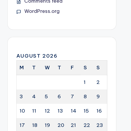
Comments feed
WordPress.org
AUGUST 2026
M
T
W
T
F
S
S
1
2
3
4
5
6
7
8
9
10
11
12
13
14
15
16
17
18
19
20
21
22
23