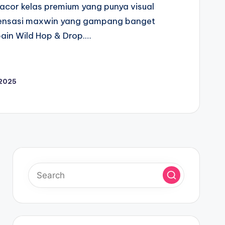
gacor kelas premium yang punya visual
sensasi maxwin yang gampang banget
ain Wild Hop & Drop.…
 2025