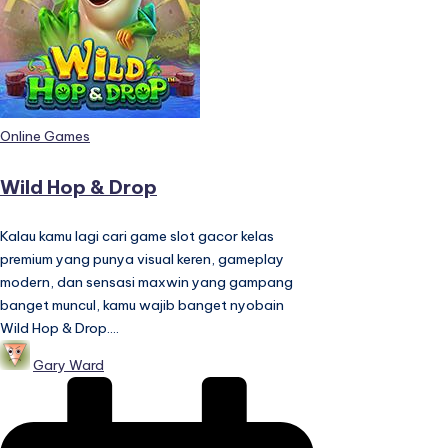
Posted
Online Games
in
Wild Hop & Drop
Kalau kamu lagi cari game slot gacor kelas
premium yang punya visual keren, gameplay
modern, dan sensasi maxwin yang gampang
banget muncul, kamu wajib banget nyobain
Wild Hop & Drop.…
Posted
Gary Ward
by