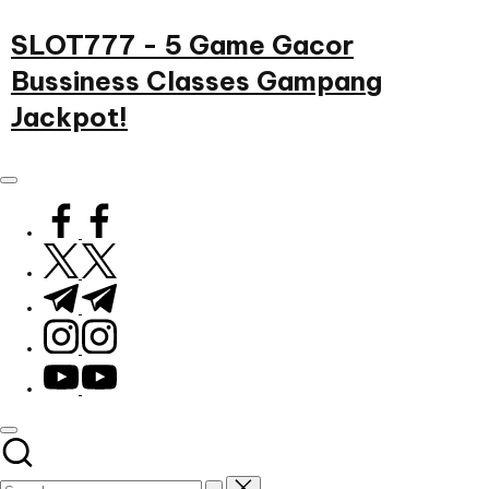
Skip
SLOT777 - 5 Game Gacor
to
Bussiness Classes Gampang
content
Jackpot!
melaniegrimes.com
facebook.com
twitter.com
t.me
instagram.com
youtube.com