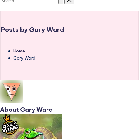
Subscribe
Posts by Gary Ward
Home
Gary Ward
About Gary Ward