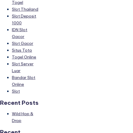
Togel
Slot Thailand
Slot Deposit
1000
IDN Slot
Gacor
Slot Gacor
Situs Toto
Togel Online
Slot Server
Luar
Bandar Slot
Online
Slot
Recent Posts
Wild Hop &
Drop
Recent