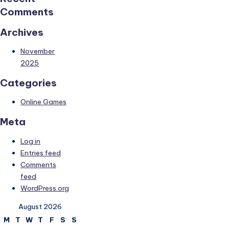
Comments
Archives
November
2025
Categories
Online Games
Meta
Log in
Entries feed
Comments
feed
WordPress.org
August 2026
M
T
W
T
F
S
S