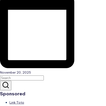
November 20, 2025
Sponsored
Link Toto